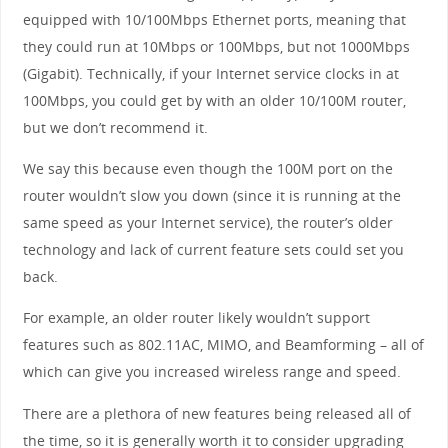
equipped with 10/100Mbps Ethernet ports, meaning that
they could run at 10Mbps or 100Mbps, but not 1000Mbps
(Gigabit). Technically, if your Internet service clocks in at
100Mbps, you could get by with an older 10/100M router,
but we don’t recommend it.
We say this because even though the 100M port on the
router wouldn’t slow you down (since it is running at the
same speed as your Internet service), the router’s older
technology and lack of current feature sets could set you
back.
For example, an older router likely wouldn’t support
features such as 802.11AC, MIMO, and Beamforming – all of
which can give you increased wireless range and speed.
There are a plethora of new features being released all of
the time, so it is generally worth it to consider upgrading