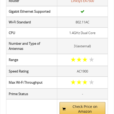
Router
Linksys EA7500
Gigabit Ethernet Supported
Wi-Fi Standard
802.11AC
CPU
1.4GHz Dual Core
Number and Type of
3 (external)
Antennas
★
★
★
★
Range
Speed Rating
AC1900
★
★
★
★
Max Wi-Fi Throughput
Prime Status
-
Check Price on
Amazon