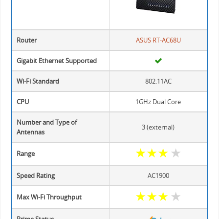
Router
ASUS RT-AC68U
Gigabit Ethernet Supported
Wi-Fi Standard
802.11AC
CPU
1GHz Dual Core
Number and Type of
3 (external)
Antennas
★
★
★
★
Range
Speed Rating
AC1900
★
★
★
★
Max Wi-Fi Throughput