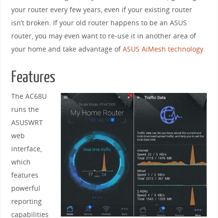
your router every few years, even if your existing router
isn’t broken. If your old router happens to be an ASUS
router, you may even want to re-use it in another area of
your home and take advantage of
ASUS AiMesh technology
.
Features
The AC68U
runs the
ASUSWRT
web
interface,
which
features
powerful
reporting
capabilities