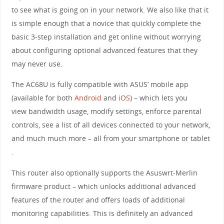
to see what is going on in your network. We also like that it
is simple enough that a novice that quickly complete the
basic 3-step installation and get online without worrying
about configuring optional advanced features that they
may never use.
The AC68U is fully compatible with ASUS’ mobile app
(available for both
Android
and
iOS
) – which lets you
view bandwidth usage, modify settings, enforce parental
controls, see a list of all devices connected to your network,
and much much more – all from your smartphone or tablet
.
This router also optionally supports the Asuswrt-Merlin
firmware product – which unlocks additional advanced
features of the router and offers loads of additional
monitoring capabilities. This is definitely an advanced