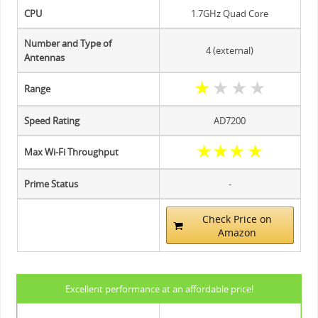
CPU
1.7GHz Quad Core
Number and Type of
4 (external)
Antennas
★
★
★
★
Range
Speed Rating
AD7200
★
★
★
★
Max Wi-Fi Throughput
Prime Status
-
Check Price on
Amazon
Excellent performance at an affordable price!