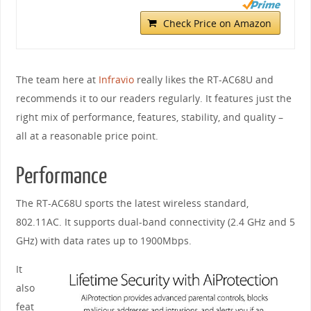
Check Price on Amazon
The team here at
Infravio
really likes the RT-AC68U and
recommends it to our readers regularly. It features just the
right mix of performance, features, stability, and quality –
all at a reasonable price point.
Performance
The RT-AC68U sports the latest wireless standard,
802.11AC. It supports dual-band connectivity (2.4 GHz and 5
GHz) with data rates up to 1900Mbps.
It
also
feat