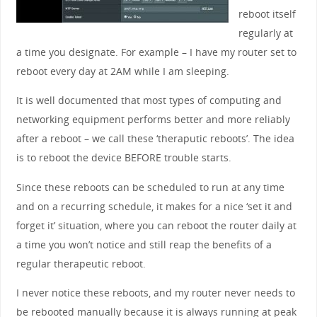
reboot itself
regularly at
a time you designate. For example – I have my router set to
reboot every day at 2AM while I am sleeping.
It is well documented that most types of computing and
networking equipment performs better and more reliably
after a reboot – we call these ‘theraputic reboots’. The idea
is to reboot the device BEFORE trouble starts.
Since these reboots can be scheduled to run at any time
and on a recurring schedule, it makes for a nice ‘set it and
forget it’ situation, where you can reboot the router daily at
a time you won’t notice and still reap the benefits of a
regular therapeutic reboot.
I never notice these reboots, and my router never needs to
be rebooted manually because it is always running at peak