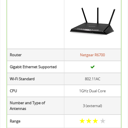
Router
Netgear R6700
Gigabit Ethernet Supported
Wi-Fi Standard
802.11AC
CPU
1GHz Dual Core
Number and Type of
3 (external)
Antennas
★
★
★
★
Range