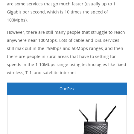
are some services that go much faster (usually up to 1
Gigabit per second, which is 10 times the speed of
100Mpbs).
However, there are still many people that struggle to reach
anywhere near 100Mbps. Lots of cable and DSL services
still max out in the 25Mbps and 50Mbps ranges, and then
there are people in rural areas that have to setting for
speeds in the 1-10Mbps range using technologies like fixed
wireless, T-1, and satellite internet.
Our Pick