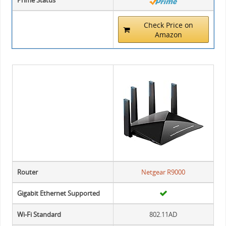
Prime Status
Check Price on
Amazon
Router
Netgear R9000
Gigabit Ethernet Supported
Wi-Fi Standard
802.11AD