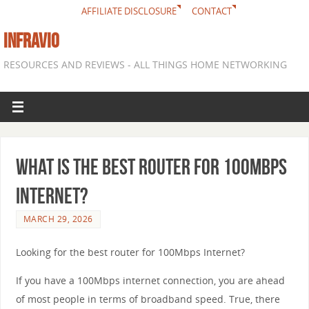
AFFILIATE DISCLOSURE
CONTACT
INFRAVIO
RESOURCES AND REVIEWS - ALL THINGS HOME NETWORKING
What is the best router for 100Mbps
Internet?
MARCH 29, 2026
Looking for the best router for 100Mbps Internet?
If you have a 100Mbps internet connection, you are ahead
of most people in terms of broadband speed. True, there