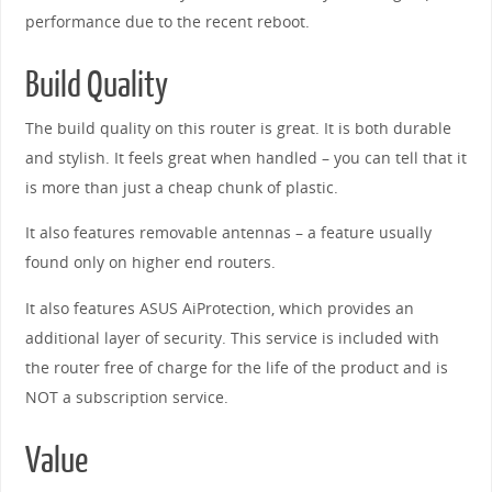
performance due to the recent reboot.
Build Quality
The build quality on this router is great. It is both durable
and stylish. It feels great when handled – you can tell that it
is more than just a cheap chunk of plastic.
It also features removable antennas – a feature usually
found only on higher end routers.
It also features ASUS AiProtection, which provides an
additional layer of security. This service is included with
the router free of charge for the life of the product and is
NOT a subscription service.
Value