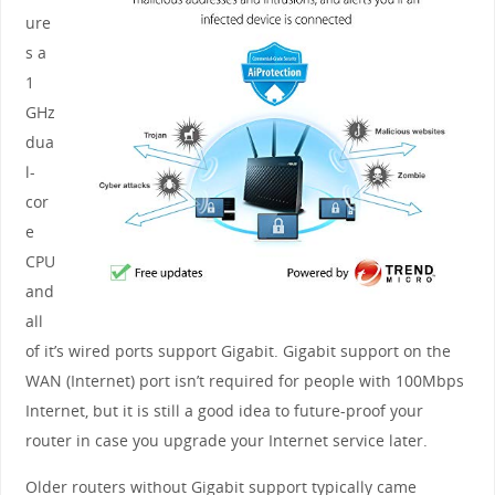
ure
s a
1
GHz
dua
l-
cor
e
CPU
and
all
of it’s wired ports support Gigabit. Gigabit support on the
WAN (Internet) port isn’t required for people with 100Mbps
Internet, but it is still a good idea to future-proof your
router in case you upgrade your Internet service later.
Older routers without Gigabit support typically came