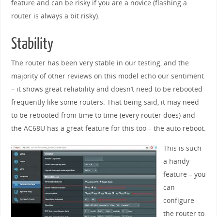
feature and can be risky if you are a novice (flashing a
router is always a bit risky).
Stability
The router has been very stable in our testing, and the
majority of other reviews on this model echo our sentiment
– it shows great reliability and doesn’t need to be rebooted
frequently like some routers. That being said, it may need
to be rebooted from time to time (every router does) and
the AC68U has a great feature for this too – the auto reboot.
This is such
a handy
feature – you
can
configure
the router to