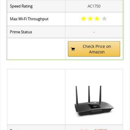
Speed Rating
AC1750
★
★
★
★
Max Wi-Fi Throughput
Prime Status
-
Check Price on
Amazon