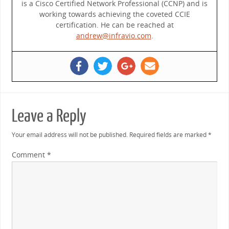
is a Cisco Certified Network Professional (CCNP) and is
working towards achieving the coveted CCIE
certification. He can be reached at
andrew@infravio.com
.
Leave a Reply
Your email address will not be published.
Required fields are marked
*
Comment
*