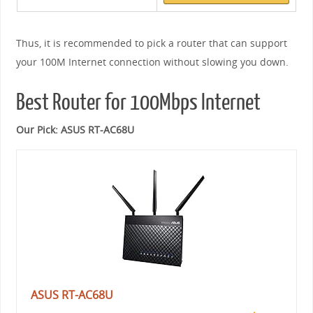
Thus, it is recommended to pick a router that can support
your 100M Internet connection without slowing you down.
Best Router for 100Mbps Internet
Our Pick: ASUS RT-AC68U
ASUS RT-AC68U