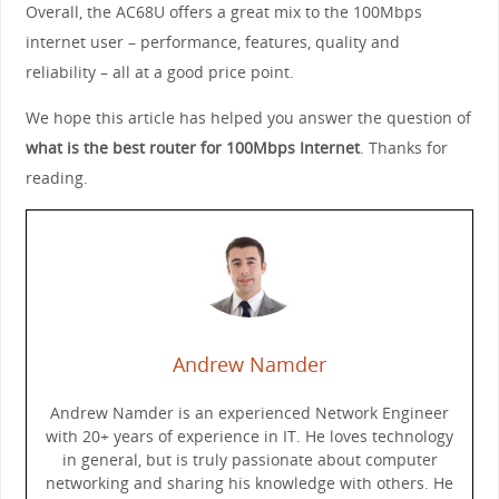
Overall, the AC68U offers a great mix to the 100Mbps
internet user – performance, features, quality and
reliability – all at a good price point.
We hope this article has helped you answer the question of
what is the best router for 100Mbps Internet
. Thanks for
reading.
Andrew Namder
Andrew Namder is an experienced Network Engineer
with 20+ years of experience in IT. He loves technology
in general, but is truly passionate about computer
networking and sharing his knowledge with others. He