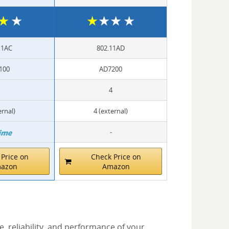
★
★
★
★
★
★
11AC
802.11AD
100
AD7200
4
ernal)
4 (external)
-
Price on
Check Price on
azon
Amazon
, reliability, and performance of your