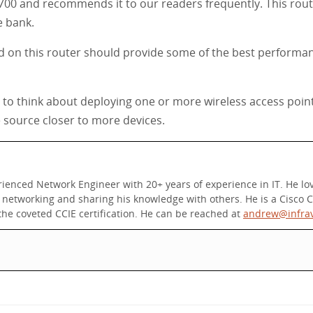
6700 and recommends it to our readers frequently. This router
e bank.
 on this router should provide some of the best performan
nt to think about deploying one or more wireless access poin
e source closer to more devices.
nced Network Engineer with 20+ years of experience in IT. He love
etworking and sharing his knowledge with others. He is a Cisco Ce
he coveted CCIE certification. He can be reached at
andrew@infra