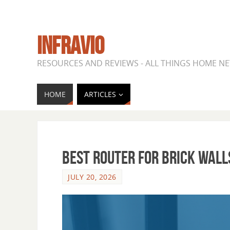
INFRAVIO
RESOURCES AND REVIEWS - ALL THINGS HOME 
HOME
ARTICLES
Best Router for Brick Wall
JULY 20, 2026