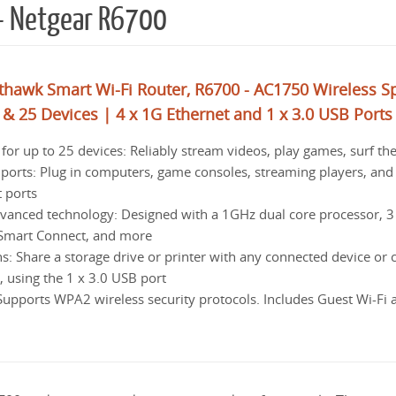
 – Netgear R6700
hawk Smart Wi-Fi Router, R6700 - AC1750 Wireless S
 & 25 Devices | 4 x 1G Ethernet and 1 x 3.0 USB Ports
r up to 25 devices: Reliably stream videos, play games, surf th
ports: Plug in computers, game consoles, streaming players, and
t ports
vanced technology: Designed with a 1GHz dual core processor, 3
Smart Connect, and more
: Share a storage drive or printer with any connected device or c
 using the 1 x 3.0 USB port
Supports WPA2 wireless security protocols. Includes Guest Wi-Fi 