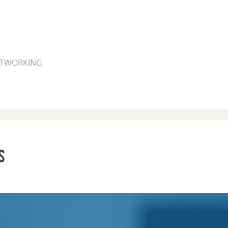
NETWORKING
s