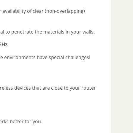
vailability of clear (non-overlapping)
al to penetrate the materials in your walls.
GHz.
rete environments have special challenges!
reless devices that are close to your router
orks better for you.