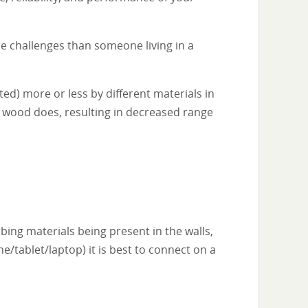
re challenges than someone living in a
ted) more or less by different materials in
n wood does, resulting in decreased range
bing materials being present in the walls,
/tablet/laptop) it is best to connect on a