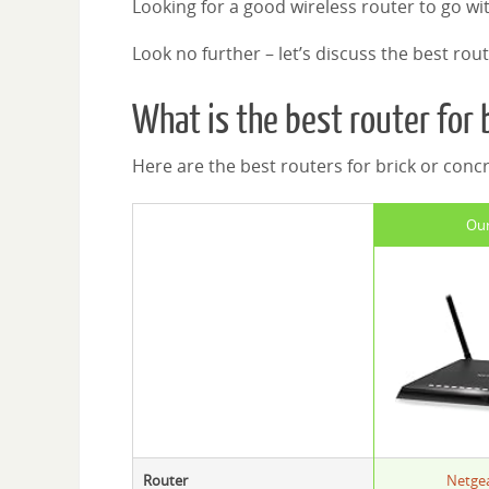
Looking for a good wireless router to go wi
Look no further – let’s discuss the best rout
What is the best router for 
Here are the best routers for brick or concr
Our
Router
Netge