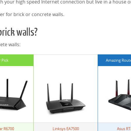
th your high speed Internet connection but live in a house 
er for brick or concrete walls.
brick walls?
ete walls:
 Pick
Amazing Router
ar R6700
Linksys EA7500
Asus RT