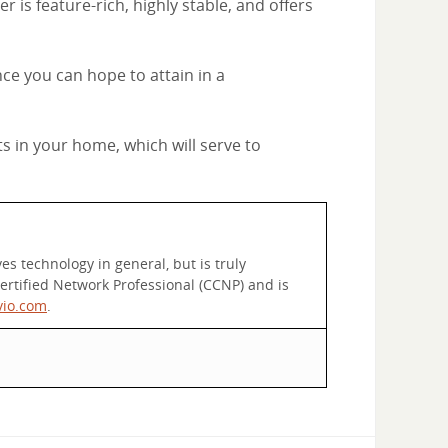
 is feature-rich, highly stable, and offers
ce you can hope to attain in a
ts in your home, which will serve to
s technology in general, but is truly
rtified Network Professional (CCNP) and is
vio.com
.