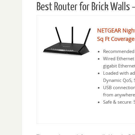
Best Router for Brick Walls
NETGEAR Night
Sq Ft Coverage
Recommended fo
Wired Ethernet 
gigabit Etherne
Loaded with ad
Dynamic QoS, 
USB connections
from anywhere,
Safe & secure: 