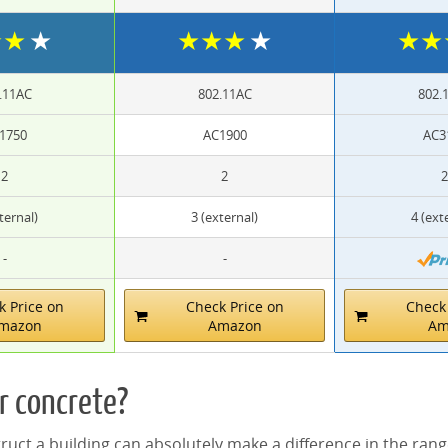
★
★
★
★
★
★
★
★
★
.11AC
802.11AC
802.
1750
AC1900
AC3
2
2
2
ternal)
3 (external)
4 (ext
-
-
k Price on
Check Price on
Check 
mazon
Amazon
Am
r concrete?
uct a building can absolutely make a difference in the range