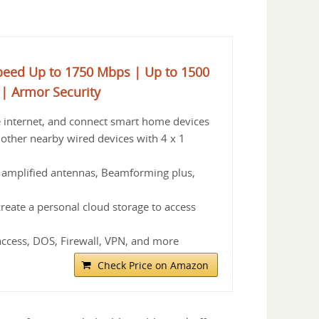
peed Up to 1750 Mbps | Up to 1500
 | Armor Security
e internet, and connect smart home devices
 other nearby wired devices with 4 x 1
 amplified antennas, Beamforming plus,
reate a personal cloud storage to access
access, DOS, Firewall, VPN, and more
Check Price on Amazon