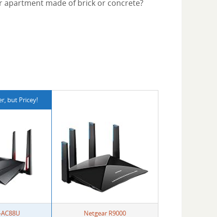
or apartment made of brick or concrete?
, but Pricey!
-AC88U
Netgear R9000