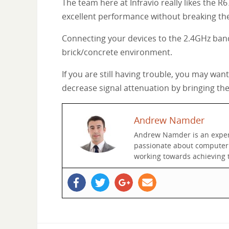
The team here at Infravio really likes the R
excellent performance without breaking th
Connecting your devices to the 2.4GHz band
brick/concrete environment.
If you are still having trouble, you may wa
decrease signal attenuation by bringing th
Andrew Namder
Andrew Namder is an experie
passionate about computer n
working towards achieving t