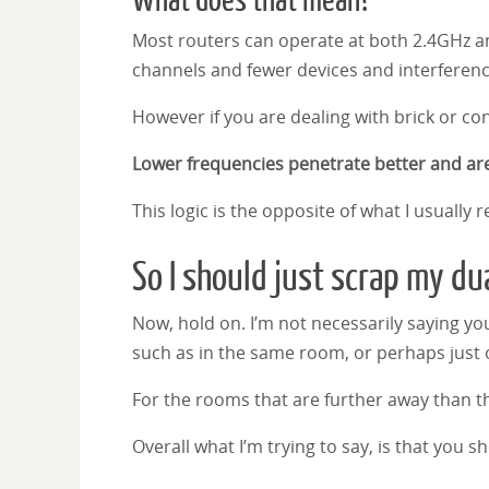
What does that mean?
Most routers can operate at both 2.4GHz and
channels and fewer devices and interferen
However if you are dealing with brick or con
Lower frequencies penetrate better and are
This logic is the opposite of what I usually
So I should just scrap my du
Now, hold on. I’m not necessarily saying you
such as in the same room, or perhaps just 
For the rooms that are further away than t
Overall what I’m trying to say, is that you