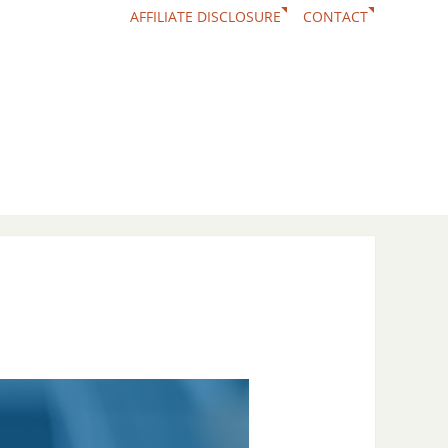
AFFILIATE DISCLOSURE
CONTACT