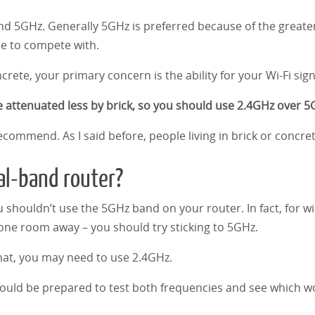
 5GHz. Generally 5GHz is preferred because of the greater a
ce to compete with.
crete, your primary concern is the ability for your Wi-Fi sign
 attenuated less by brick, so you should use 2.4GHz over 5
 recommend. As I said before, people living in brick or conc
al-band router?
 shouldn’t use the 5GHz band on your router. In fact, for wi
one room away – you should try sticking to 5GHz.
hat, you may need to use 2.4GHz.
 should be prepared to test both frequencies and see which w