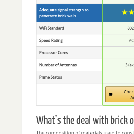
★
Adequate signal strength to
penetrate brick walls
WiFi Standard
802
Speed Rating
AC
Processor Cores
Number of Antennas
3 (ex
Prime Status
Chec
A
What’s the deal with brick o
The composition of materials used to constr