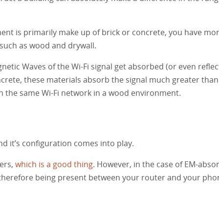
ent is primarily make up of brick or concrete, you have mo
 such as wood and drywall.
netic Waves of the Wi-Fi signal get absorbed (or even reflec
oncrete, these materials absorb the signal much greater tha
han the same Wi-Fi network in a wood environment.
nd it’s configuration comes into play.
ers,
which is a good thing
. However, in the case of EM-absor
d therefore being present between your router and your phone