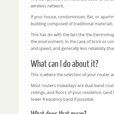
wireless network.
If your house, condominium, flat, or apartm
building composed of traditional materials
This has do with the fact the the Electromag
the environment. In the case of brick or c
and speed, and generally less reliability t
What can I do about it?
This is where the selection of your router a
Most routers nowadays are dual-band rout
ceilings, and floors of your residence, (an
lower-frequency band if possible.