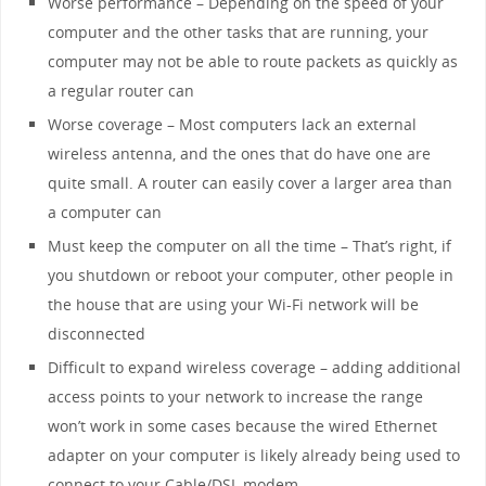
Worse performance – Depending on the speed of your
computer and the other tasks that are running, your
computer may not be able to route packets as quickly as
a regular router can
Worse coverage – Most computers lack an external
wireless antenna, and the ones that do have one are
quite small. A router can easily cover a larger area than
a computer can
Must keep the computer on all the time – That’s right, if
you shutdown or reboot your computer, other people in
the house that are using your Wi-Fi network will be
disconnected
Difficult to expand wireless coverage – adding additional
access points to your network to increase the range
won’t work in some cases because the wired Ethernet
adapter on your computer is likely already being used to
connect to your Cable/DSL modem