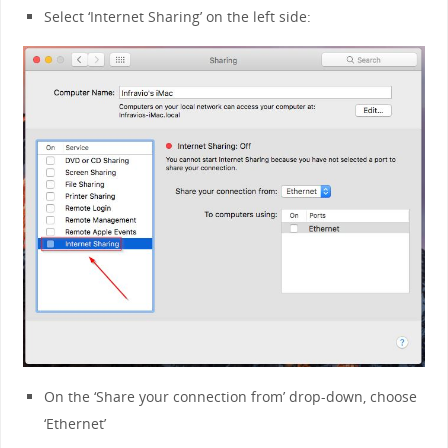
Select ‘Internet Sharing’ on the left side:
On the ‘Share your connection from’ drop-down, choose
‘Ethernet’