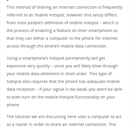
This method of sharing an internet connection is frequently
referred to as ‘mobile hotspot’, however this setup differs
from most people’s definition of mobile hotspot – which is
the process of enabling a feature on their smartphone so
that they can tether a computer to the phone for internet
access through the phone’s mobile data connection.
Using a smartphone’s hotspot permanently will get
expensive very quickly – since you will likely blow through
your mobile data allotment in short order. This type of
hotspot also requires that the phone has adequate mobile
data reception – if your signal is too weak, you won’t be able
to even turn on the mobile hotspot functionality on your
phone.
The solution we are discussing here uses a computer to act
as a router in order to share an internet connection. The