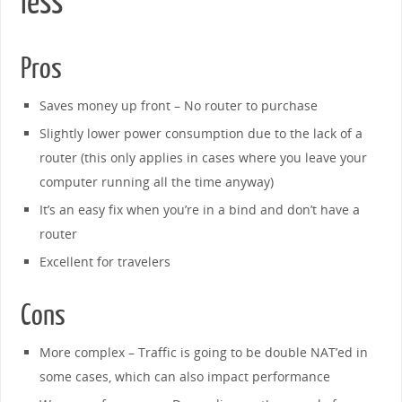
less
Pros
Saves money up front – No router to purchase
Slightly lower power consumption due to the lack of a
router (this only applies in cases where you leave your
computer running all the time anyway)
It’s an easy fix when you’re in a bind and don’t have a
router
Excellent for travelers
Cons
More complex – Traffic is going to be double NAT’ed in
some cases, which can also impact performance