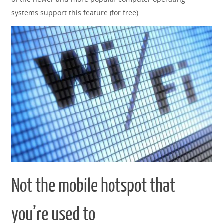
systems support this feature (for free).
Not the mobile hotspot that
you’re used to