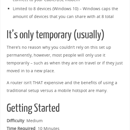
Limited to 8 devices (Windows 10) – Windows caps the
amount of devices that you can share with at 8 total
It’s only temporary (usually)
There’s no reason why you couldn’t rely on this set up
permanently, however, most people will only use it
temporarily – such as when they are on travel or if they just
moved in to a new place.
A router isn’t THAT expensive and the benefits of using a
traditional setup versus a mobile hotspot are many.
Getting Started
Difficulty
: Medium
Time Required
: 10 Minutes