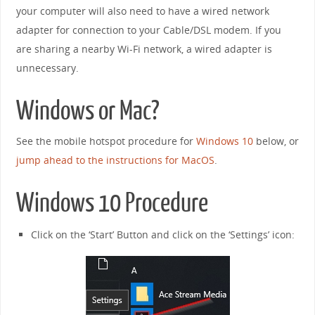
your computer will also need to have a wired network
adapter for connection to your Cable/DSL modem. If you
are sharing a nearby Wi-Fi network, a wired adapter is
unnecessary.
Windows or Mac?
See the mobile hotspot procedure for
Windows 10
below, or
jump ahead to the instructions for MacOS
.
Windows 10 Procedure
Click on the ‘Start’ Button and click on the ‘Settings’ icon: