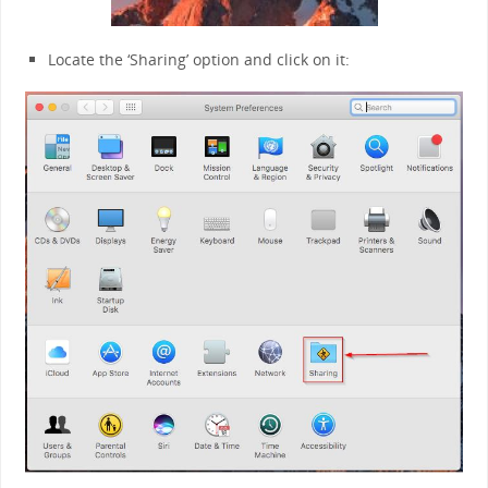
Locate the ‘Sharing’ option and click on it: