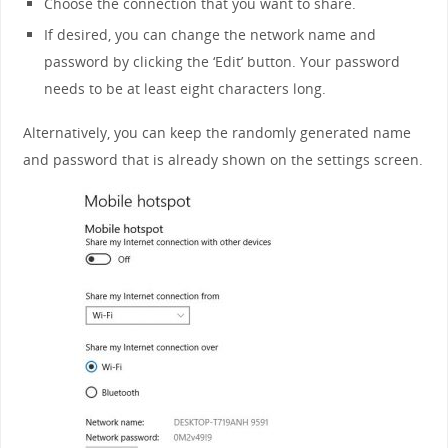
Choose the connection that you want to share.
If desired, you can change the network name and
password by clicking the ‘Edit’ button. Your password
needs to be at least eight characters long.
Alternatively, you can keep the randomly generated name
and password that is already shown on the settings screen.