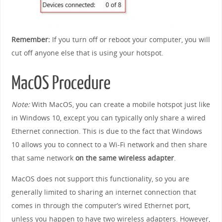
Remember:
If you turn off or reboot your computer, you will
cut off anyone else that is using your hotspot.
MacOS Procedure
Note:
With MacOS, you can create a mobile hotspot just like
in Windows 10, except you can typically only share a wired
Ethernet connection. This is due to the fact that Windows
10 allows you to connect to a Wi-Fi network and then share
that same network
on the same wireless adapter
.
MacOS does not support this functionality, so you are
generally limited to sharing an internet connection that
comes in through the computer’s wired Ethernet port,
unless you happen to have two wireless adapters. However,