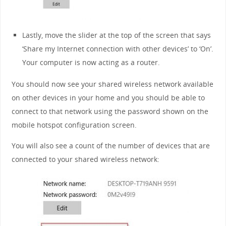
Lastly, move the slider at the top of the screen that says
‘Share my Internet connection with other devices’ to ‘On’.
Your computer is now acting as a router.
You should now see your shared wireless network available
on other devices in your home and you should be able to
connect to that network using the password shown on the
mobile hotspot configuration screen.
You will also see a count of the number of devices that are
connected to your shared wireless network: