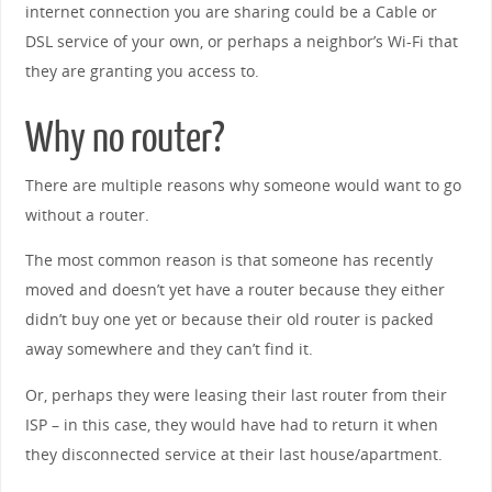
internet connection you are sharing could be a Cable or
DSL service of your own, or perhaps a neighbor’s Wi-Fi that
they are granting you access to.
Why no router?
There are multiple reasons why someone would want to go
without a router.
The most common reason is that someone has recently
moved and doesn’t yet have a router because they either
didn’t buy one yet or because their old router is packed
away somewhere and they can’t find it.
Or, perhaps they were leasing their last router from their
ISP – in this case, they would have had to return it when
they disconnected service at their last house/apartment.