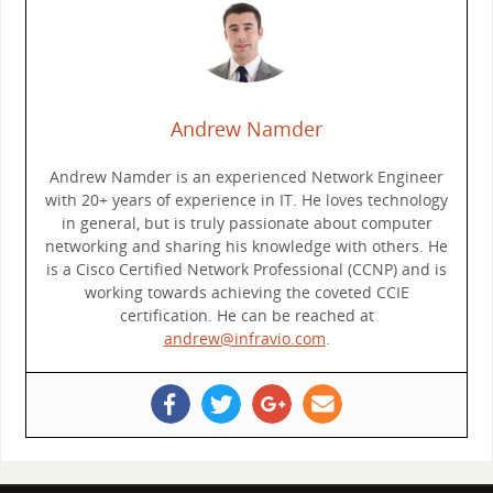
Andrew Namder
Andrew Namder is an experienced Network Engineer
with 20+ years of experience in IT. He loves technology
in general, but is truly passionate about computer
networking and sharing his knowledge with others. He
is a Cisco Certified Network Professional (CCNP) and is
working towards achieving the coveted CCIE
certification. He can be reached at
andrew@infravio.com
.