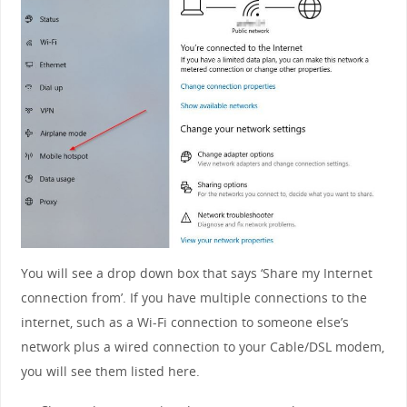
You will see a drop down box that says ‘Share my Internet
connection from’. If you have multiple connections to the
internet, such as a Wi-Fi connection to someone else’s
network plus a wired connection to your Cable/DSL modem,
you will see them listed here.