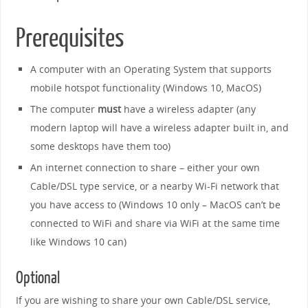
Prerequisites
A computer with an Operating System that supports
mobile hotspot functionality (Windows 10, MacOS)
The computer
must
have a wireless adapter (any
modern laptop will have a wireless adapter built in, and
some desktops have them too)
An internet connection to share – either your own
Cable/DSL type service, or a nearby Wi-Fi network that
you have access to (Windows 10 only – MacOS can’t be
connected to WiFi and share via WiFi at the same time
like Windows 10 can)
Optional
If you are wishing to share your own Cable/DSL service,