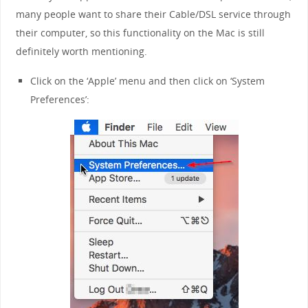
many people want to share their Cable/DSL service through
their computer, so this functionality on the Mac is still
definitely worth mentioning.
Click on the ‘Apple’ menu and then click on ‘System
Preferences’: