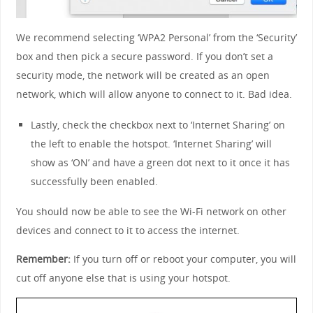
We recommend selecting ‘WPA2 Personal’ from the ‘Security’
box and then pick a secure password. If you don’t set a
security mode, the network will be created as an open
network, which will allow anyone to connect to it. Bad idea.
Lastly, check the checkbox next to ‘Internet Sharing’ on
the left to enable the hotspot. ‘Internet Sharing’ will
show as ‘ON’ and have a green dot next to it once it has
successfully been enabled.
You should now be able to see the Wi-Fi network on other
devices and connect to it to access the internet.
Remember:
If you turn off or reboot your computer, you will
cut off anyone else that is using your hotspot.