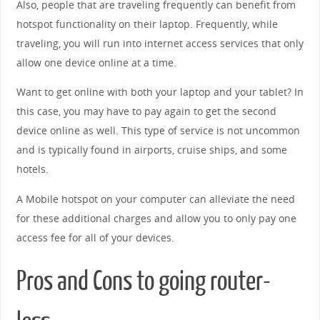
Also, people that are traveling frequently can benefit from
hotspot functionality on their laptop. Frequently, while
traveling, you will run into internet access services that only
allow one device online at a time.
Want to get online with both your laptop and your tablet? In
this case, you may have to pay again to get the second
device online as well. This type of service is not uncommon
and is typically found in airports, cruise ships, and some
hotels.
A Mobile hotspot on your computer can alleviate the need
for these additional charges and allow you to only pay one
access fee for all of your devices.
Pros and Cons to going router-