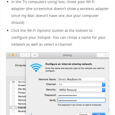
In the ‘To computers using’ box, chose your Wi-Fi
adapter (the screenshot doesn’t show a wireless adapter
since my Mac doesn’t have one, but your computer
should)
Click the ‘Wi-Fi Options’ button at the bottom to
configure your hotspot. You can chose a name for your
network as well as select a channel: