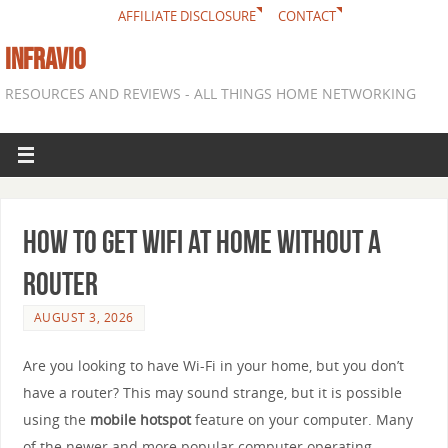
AFFILIATE DISCLOSURE
CONTACT
INFRAVIO
RESOURCES AND REVIEWS - ALL THINGS HOME NETWORKING
How to get WiFi at home without a
router
AUGUST 3, 2026
Are you looking to have Wi-Fi in your home, but you don’t
have a router? This may sound strange, but it is possible
using the
mobile hotspot
feature on your computer. Many
of the newer and more popular computer operating