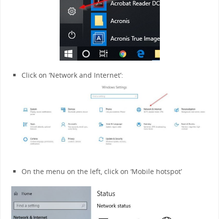
Click on ‘Network and Internet’:
On the menu on the left, click on ‘Mobile hotspot’